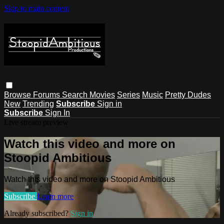
Skip to main content
Browse
Forums
Search
Movies
Series
Music
Pretty Dudes
New
Trending
Subscribe
Sign in
Subscribe
Sign In
Live stream preview
Watch this video and more on
Stoopid Ambitious
Watch this video and more on Stoopid Ambitious
Subscribe
Learn more
Already subscribed?
Sign in