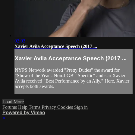
02:03
Xavier Avila Acceptance Speech (2017 ...
Xavier Avila Acceptance Speech (2017 ...
NYPS Network awarded "Pretty Dudes" the award for
"Show of the Year - Non-LGBT Specific" and star Xavier
Avila received "Best Performance by an Ally." Here, Xavier
accepts both awards.
Load More
Forums
Help
Terms
Privacy
Cookies
Sign in
Powered by Vimeo
×