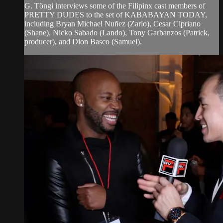
G. Töngi interviews some of the Filipinx cast members of
PRETTY DUDES to the set of KABABAYAN TODAY,
including Bryan Michael Nuñez (Zario), Cesar Cipriano
(Shane), Nicko Sabado (Lando), Tony Garbanzos (Patrick,
producer), and Dion Basco (Samuel).