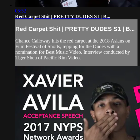
05:52
Red Carpet Shit | PRETTY DUDES S1 | B...
Red Carpet Shit | PRETTY DUDES S1 | B...
Chance Calloway hits the red carpet at the 2018 Asians on
Film Festival of Shorts, repping for the Dudes with a
nomination for Best Music Video. Interview conducted by
Tiger Sheu of Pacific Rim Video.