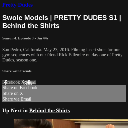
Pretty Dudes
Swole Models | PRETTY DUDES S1 |
Behind the Shirts
Season 4, Episode 3
• 3m 44s
San Pedro, California. May 23, 2016. Filming insert shots for our
gym sequences with our friend Rick Edlemire on day one of Pretty
Dudes, season one.
Share with friends
Facebook
X
Email
Share on Facebook
Share on X
Share via Email
Up Next in
Behind the Shirts