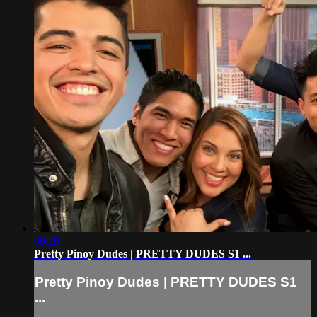
09:29
Pretty Pinoy Dudes | PRETTY DUDES S1 ...
Pretty Pinoy Dudes | PRETTY DUDES S1
...