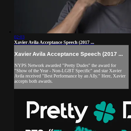
02:03
Xavier Avila Acceptance Speech (2017 ...
Xavier Avila Acceptance Speech (2017 ...
NYPS Network awarded "Pretty Dudes" the award for
"Show of the Year - Non-LGBT Specific" and star Xavier
Avila received "Best Performance by an Ally." Here, Xavier
accepts both awards.