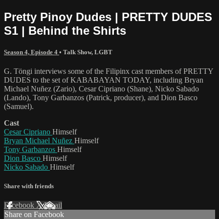
Pretty Pinoy Dudes | PRETTY DUDES
S1 | Behind the Shirts
Season 4, Episode 4
•
Talk Show
,
LGBT
G. Töngi interviews some of the Filipinx cast members of PRETTY
DUDES to the set of KABABAYAN TODAY, including Bryan
Michael Nuñez (Zario), Cesar Cipriano (Shane), Nicko Sabado
(Lando), Tony Garbanzos (Patrick, producer), and Dion Basco
(Samuel).
Cast
Cesar Cipriano
Himself
Bryan Michael Nuñez
Himself
Tony Garbanzos
Himself
Dion Basco
Himself
Nicko Sabado
Himself
Share with friends
Facebook
X
Email
Share on Facebook