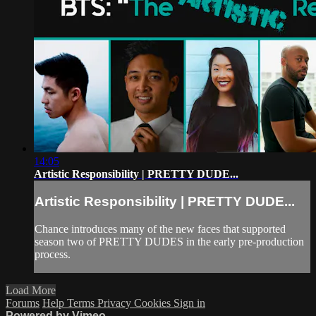
14:05
Artistic Responsibility | PRETTY DUDE...
Artistic Responsibility | PRETTY DUDE...
Chance introduces many of the new faces that supported
season two of PRETTY DUDES in the early pre-production
process.
Load More
Forums
Help
Terms
Privacy
Cookies
Sign in
Powered by Vimeo