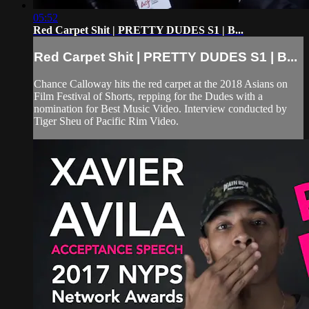
05:52
Red Carpet Shit | PRETTY DUDES S1 | B...
Red Carpet Shit | PRETTY DUDES S1 | B...
Chance Calloway hits the red carpet at the 2018 Asians on
Film Festival of Shorts, repping for the Dudes with a
nomination for Best Music Video. Interview conducted by
Tiger Sheu of Pacific Rim Video.