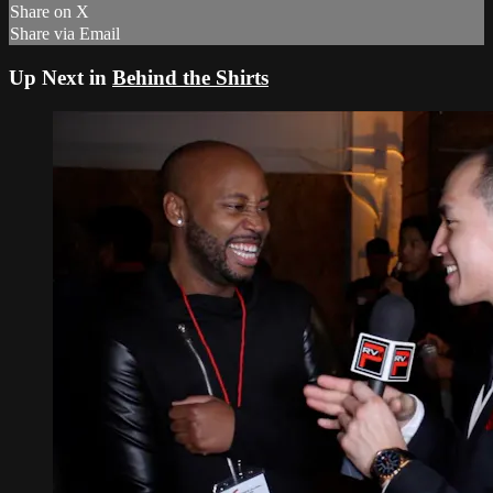
Share on X
Share via Email
Up Next in
Behind the Shirts