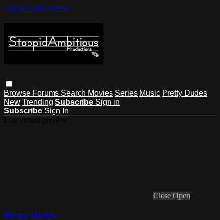
Skip to main content
Browse
Forums
Search
Movies
Series
Music
Pretty Dudes
New
Trending
Subscribe
Sign in
Subscribe
Sign In
Live stream preview
Close
Open
Pretty Dudes