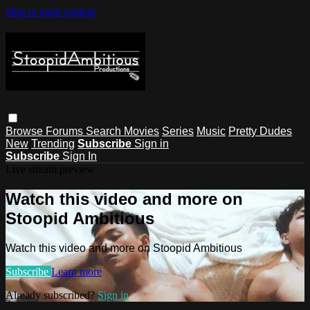
Skip to main content
Browse
Forums
Search
Movies
Series
Music
Pretty Dudes
New
Trending
Subscribe
Sign in
Subscribe
Sign In
Live stream preview
Watch this video and more on
Stoopid Ambitious
Watch this video and more on Stoopid Ambitious
Subscribe
Learn more
Already subscribed?
Sign in