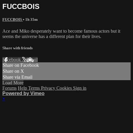
FUCCBOIS
FUCCBOIS
• 1h 35m
Ace and Miko desperately want to become famous actors but it
seems the universe has a different plan for their lives.
Share with friends
Facebook
X
Email
Share on Facebook
Share on X
Share via Email
Load More
Forums
Help
Terms
Privacy
Cookies
Sign in
Powered by Vimeo
×