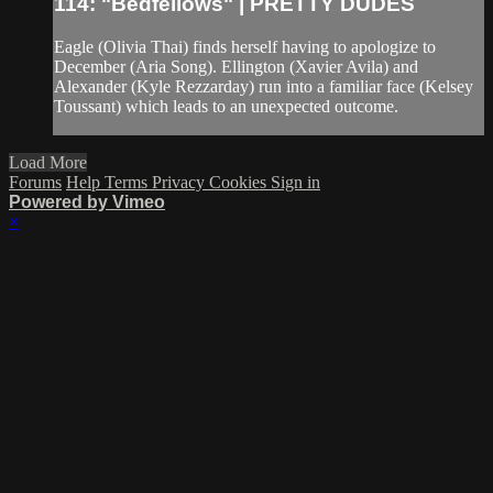
114: "Bedfellows" | PRETTY DUDES
Eagle (Olivia Thai) finds herself having to apologize to
December (Aria Song). Ellington (Xavier Avila) and
Alexander (Kyle Rezzarday) run into a familiar face (Kelsey
Toussant) which leads to an unexpected outcome.
Load More
Forums
Help
Terms
Privacy
Cookies
Sign in
Powered by Vimeo
×