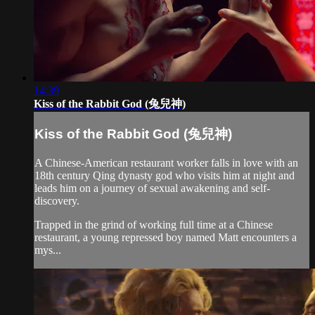
14:39
Kiss of the Rabbit God (兔兒神)
Kiss of the Rabbit God (兔兒神)
A Chinese-American restaurant worker falls in love with an
18th century Qing dynasty god who visits him at night and
leads him on a journey of sexual awakening and self-
discovery.
Trapped in the grind of working full time at a Chinese
restaurant, a young repressed boy named Matt encounters a
mys...