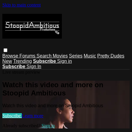
Skip to main content
Browse
Forums
Search
Movies
Series
Music
Pretty Dudes
New
Trending
Subscribe
Sign in
Subscribe
Sign In
Live stream preview
Watch this video and more on
Stoopid Ambitious
Watch this video and more on Stoopid Ambitious
Subscribe
Learn more
Already subscribed?
Sign in