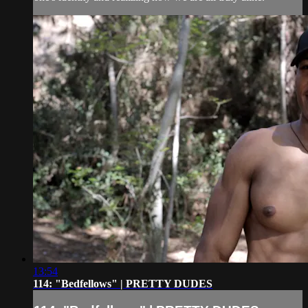
13:54
114: "Bedfellows" | PRETTY DUDES