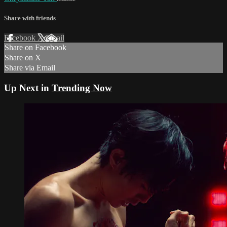
Share with friends
Facebook
X
Email
Share on Facebook
Share on X
Share via Email
Up Next in
Trending Now