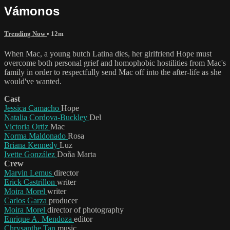
Vámonos
Trending Now
• 12m
When Mac, a young butch Latina dies, her girlfriend Hope must
overcome both personal grief and homophobic hostilities from Mac's
family in order to respectfully send Mac off into the after-life as she
would've wanted.
Cast
Jessica Camacho
Hope
Natalia Cordova-Buckley
Del
Victoria Ortiz
Mac
Norma Maldonado
Rosa
Briana Kennedy
Luz
Ivette González
Doña Marta
Crew
Marvin Lemus
director
Erick Castrillon
writer
Moira Morel
writer
Carlos Garza
producer
Moira Morel
director of photography
Enrique A. Mendoza
editor
Chrysanthe Tan
music