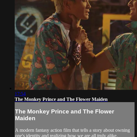
17:54
The Monkey Prince and The Flower Maiden
The Monkey Prince and The Flower
Maiden
A modern fantasy action film that tells a story about owning
one's identity and realizing how we are all truly alike.