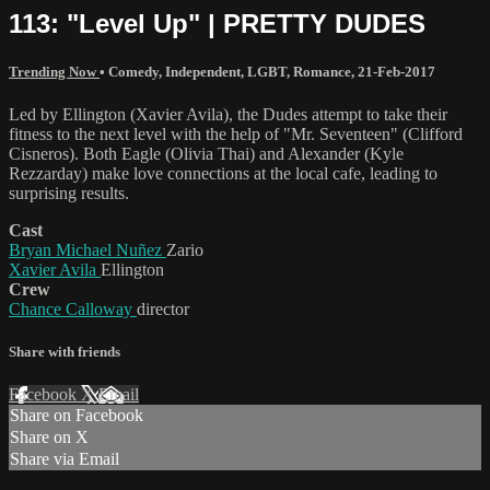
113: "Level Up" | PRETTY DUDES
Trending Now
•
Comedy
,
Independent
,
LGBT
,
Romance
,
21-Feb-2017
Led by Ellington (Xavier Avila), the Dudes attempt to take their
fitness to the next level with the help of "Mr. Seventeen" (Clifford
Cisneros). Both Eagle (Olivia Thai) and Alexander (Kyle
Rezzarday) make love connections at the local cafe, leading to
surprising results.
Cast
Bryan Michael Nuñez
Zario
Xavier Avila
Ellington
Crew
Chance Calloway
director
Share with friends
Facebook
X
Email
Share on Facebook
Share on X
Share via Email