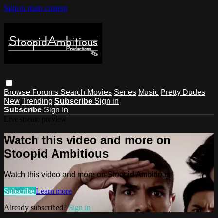
Skip to main content
Browse
Forums
Search
Movies
Series
Music
Pretty Dudes
New
Trending
Subscribe
Sign in
Subscribe
Sign In
Live stream preview
Watch this video and more on
Stoopid Ambitious
Watch this video and more on Stoopid Ambitious
Subscribe
Learn more
Already subscribed?
Sign in