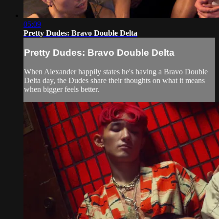
05:09
Pretty Dudes: Bravo Double Delta
Pretty Dudes: Bravo Double Delta
When Alexander happily states he's having a Bravo Double
Delta day, the Dudes share their thoughts on what it means
when bigger feels better.