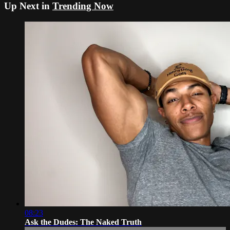
Up Next in
Trending Now
08:23
Ask the Dudes: The Naked Truth