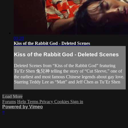
01:20
Kiss of the Rabbit God - Deleted Scenes
Kiss of the Rabbit God - Deleted Scenes
Deleted Scenes from “Kiss of the Rabbit God” featuring
Tu’Er Shen 兔兒神 telling the story of “Cut Sleeve,” one of
the earliest and most famous Chinese legends about gay love.
Starring Teddy Lee as “Matt” and Jeff Chen as Tu’Er Shen
Load More
Forums
Help
Terms
Privacy
Cookies
Sign in
Powered by Vimeo
×