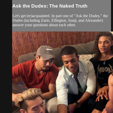
Ask the Dudes: The Naked Truth
Let's get (re)acquainted. In part one of "Ask the Dudes," the
Dudes (including Zario, Ellington, Sunji, and Alexander)
answer your questions about each other.