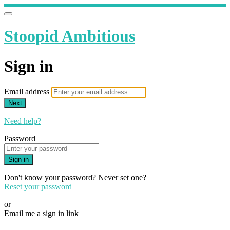
Stoopid Ambitious
Sign in
Email address
Next
Need help?
Password
Sign in
Don't know your password? Never set one?
Reset your password
or
Email me a sign in link